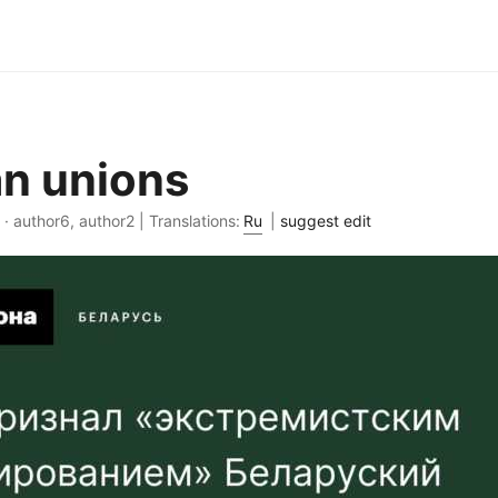
n unions
 · author6, author2 | Translations:
Ru
|
suggest edit