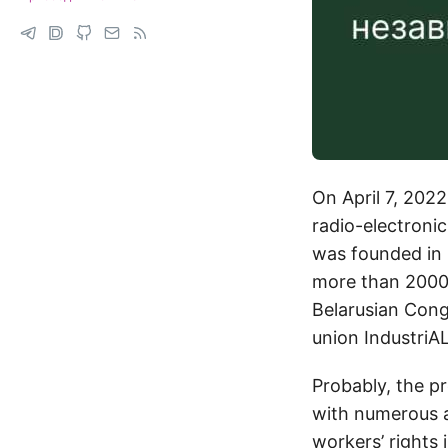
On April 7, 2022
radio-electroni
was founded in 1
more than 2000 
Belarusian Cong
union IndustriA
Probably, the p
with numerous a
workers’ rights 