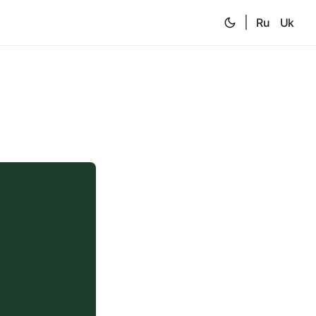
|
Ru
Uk