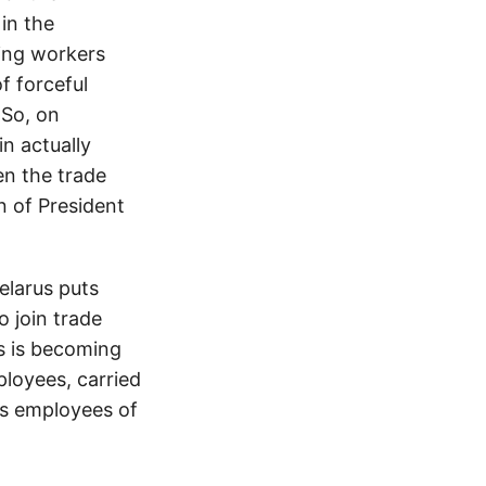
in the
ding workers
f forceful
 So, on
n actually
en the trade
n of President
elarus puts
o join trade
s is becoming
ployees, carried
es employees of