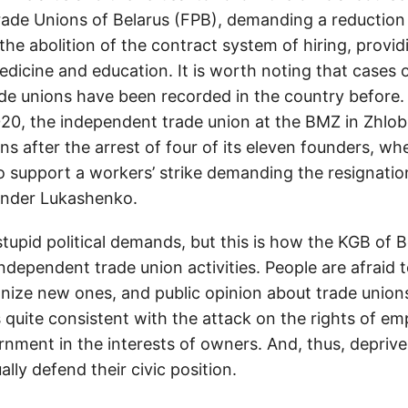
rade Unions of Belarus (FPB), demanding a reduction 
the abolition of the contract system of hiring, provi
dicine and education. It is worth noting that cases o
ade unions have been recorded in the country before.
0, the independent trade union at the BMZ in Zhlobi
s after the arrest of four of its eleven founders, wh
o support a workers’ strike demanding the resignatio
ander Lukashenko.
tupid political demands, but this is how the KGB of B
independent trade union activities. People are afraid t
nize new ones, and public opinion about trade union
s quite consistent with the attack on the rights of em
rnment in the interests of owners. And, thus, depriv
ally defend their civic position.