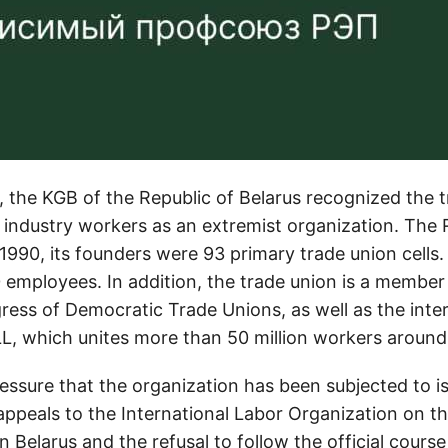
, the KGB of the Republic of Belarus recognized the 
c industry workers as an extremist organization. The
990, its founders were 93 primary trade union cells.
employees. In addition, the trade union is a member
ress of Democratic Trade Unions, as well as the inter
LL, which unites more than 50 million workers around
ressure that the organization has been subjected to 
ppeals to the International Labor Organization on the
in Belarus and the refusal to follow the official course