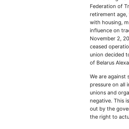
Federation of T
retirement age, 
with housing, me
influence on tr
November 2, 202
ceased operation
union decided t
of Belarus Alex
We are against s
pressure on all 
unions and orga
negative. This i
out by the gove
the right to actu