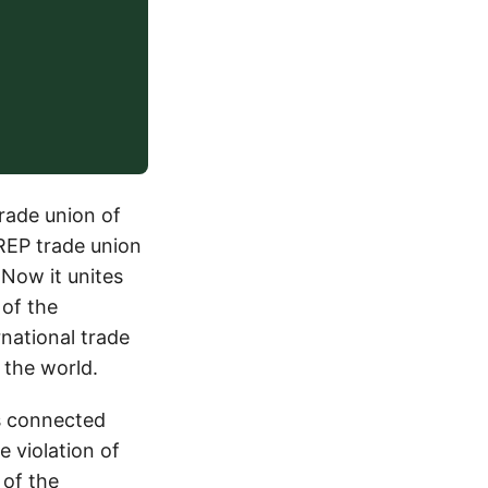
trade union of
 REP trade union
 Now it unites
 of the
national trade
 the world.
is connected
 violation of
 of the