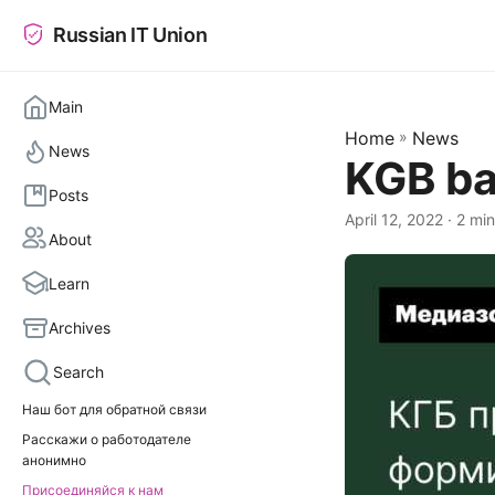
Russian IT Union
Main
Home
»
News
News
KGB ba
Posts
April 12, 2022
· 2 min
About
Learn
Archives
Search
Наш бот для обратной связи
Расскажи о работодателе
анонимно
Присоединяйся к нам